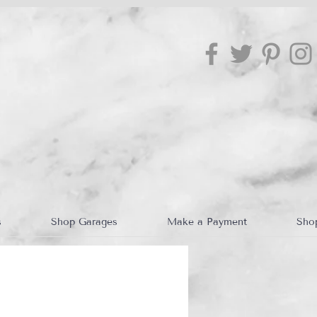
s
Shop Garages
Make a Payment
Sho