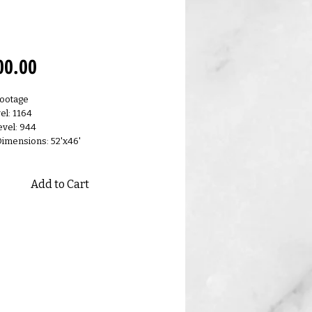
0.F
Price
00.00
Footage
el: 1164
vel: 944
Dimensions: 52'x46'
Add to Cart