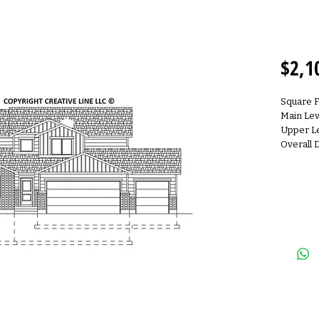
2S210
$2,1
Square 
Main Lev
Upper Le
Overall 