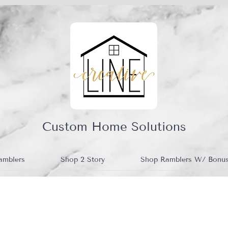
Custom Home Solutions
amblers
Shop 2 Story
Shop Ramblers W/ Bonu