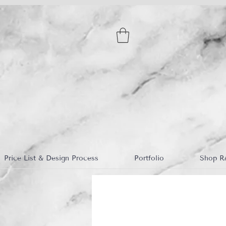
Price List & Design Process
Portfolio
Shop R