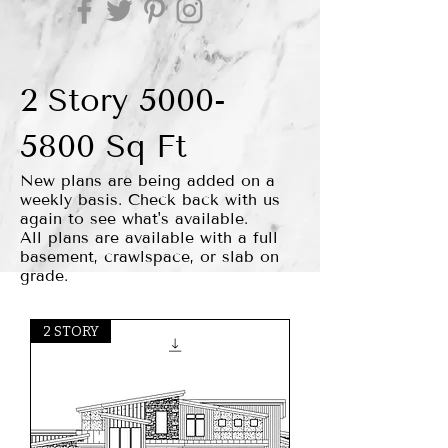
2 Story
5000-
5800
Sq Ft
New plans are being added on a
weekly basis. Check back with us
again to see what's available.
All plans are available with a full
basement, crawlspace, or slab on
grade.
2 STORY