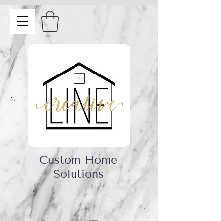
Custom Home
Solutions