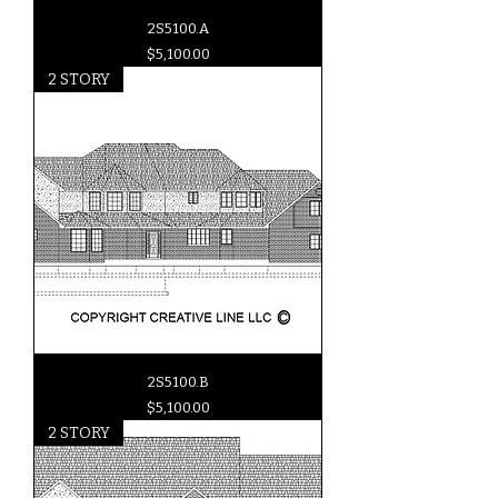
2S5100.A
Price
$5,100.00
2 STORY
2S5100.B
Price
$5,100.00
2 STORY