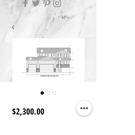
2S2300.H
Price
$2,300.00
Add to Cart