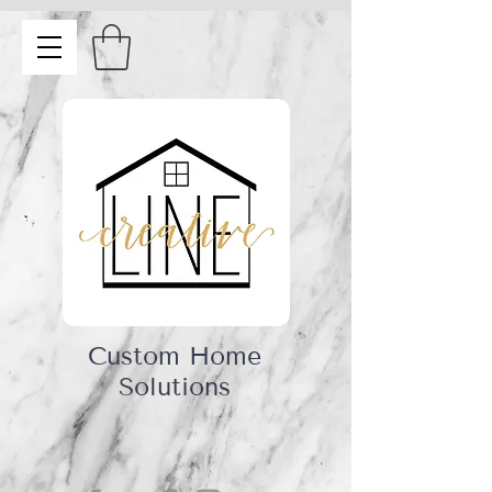
Custom Home
Solutions