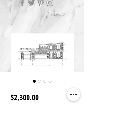
2S2300.I
Price
$2,300.00
Add to Cart