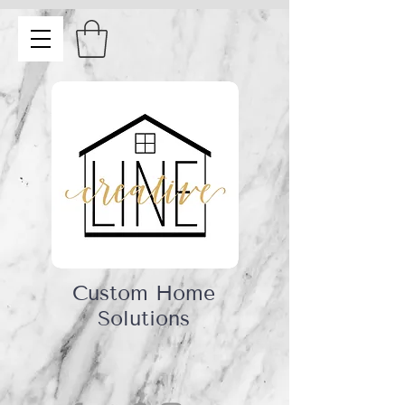
Custom Home
Solutions