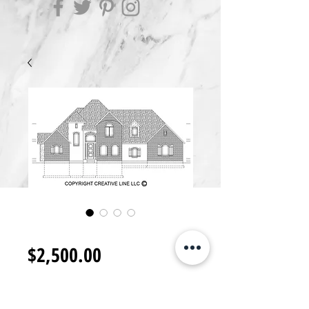
2S2500.D
Price
$2,500.00
Add to Cart