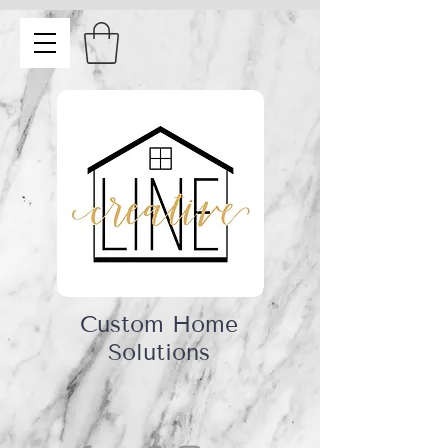
Custom Home
Solutions