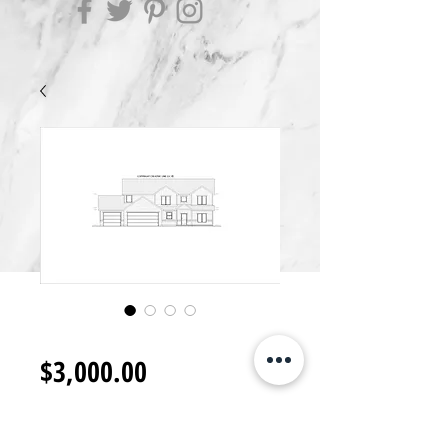
2S3000.J
Price
$3,000.00
Add to Cart