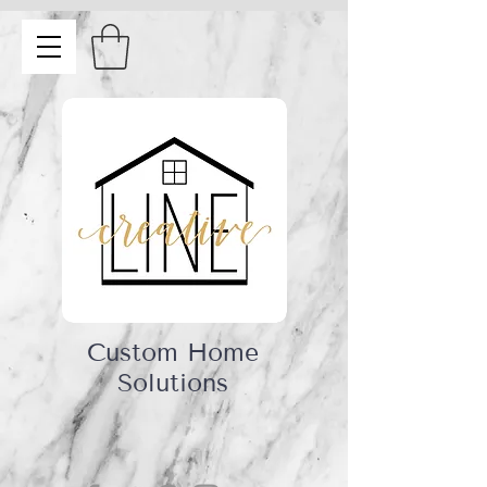
Custom Home
Solutions