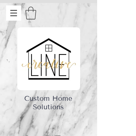
Custom Home
Solutions