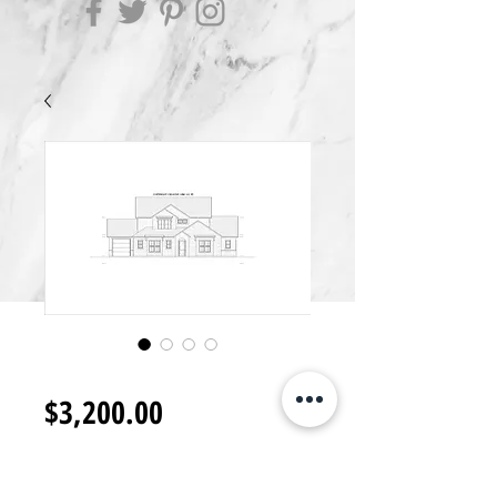
2S3200.L
Price
$3,200.00
Add to Cart