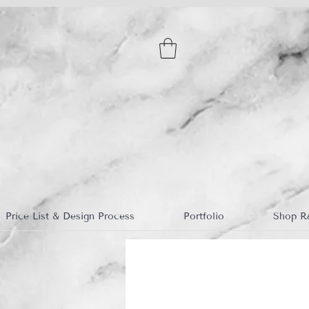
Price List & Design Process
Portfolio
Shop R