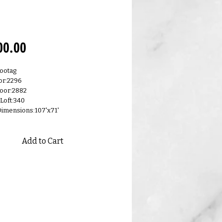
0.A
Price
00.00
ootag
or:2296
oor:2882
 Loft:340
Dimensions:107'x71'
Add to Cart