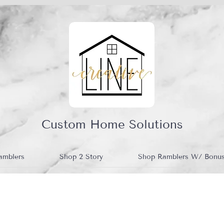
Custom Home Solutions
amblers
Shop 2 Story
Shop Ramblers W/ Bonu