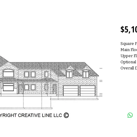
2S510
$5,1
Square F
Main Flo
Upper Fl
Optional
Overall 