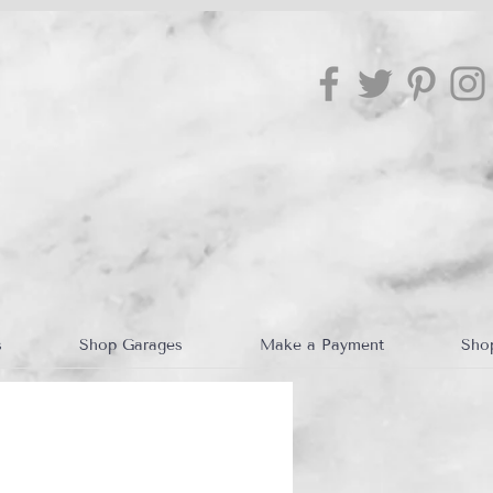
s
Shop Garages
Make a Payment
Sho