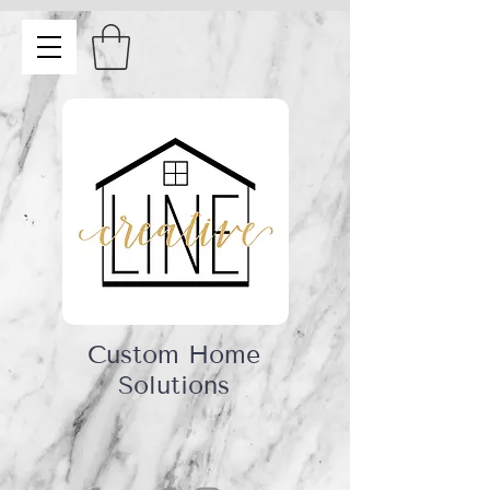
Custom Home
Solutions