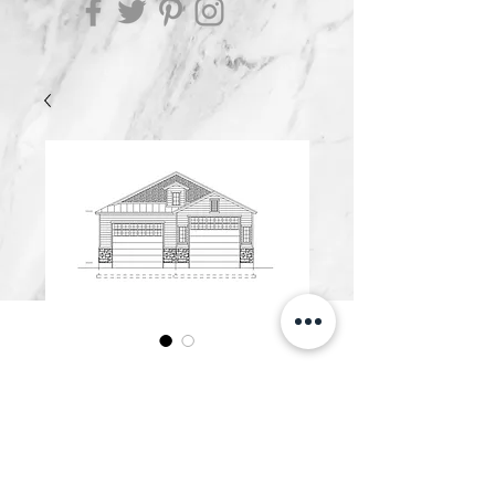
G3200.B
Price
$600.00
Add to Cart