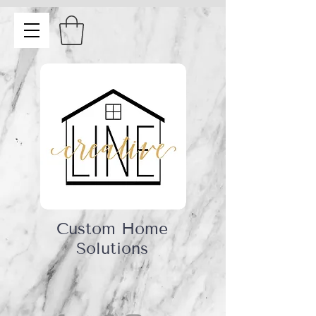
Custom Home
Solutions