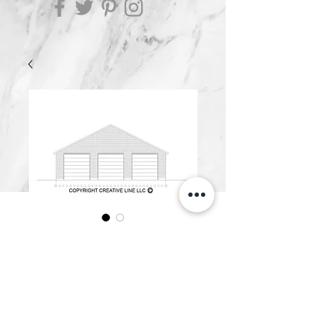
G4800.A
Price
$500.00
Add to Cart