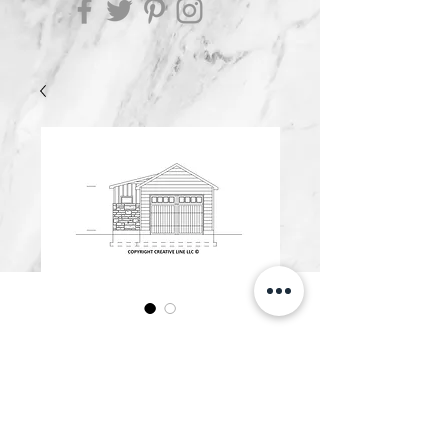
G600.D
Price
$600.00
Add to Cart