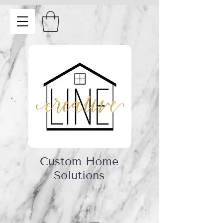
Custom Home
Solutions