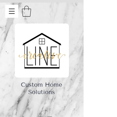
Custom Home
Solutions