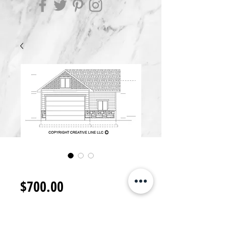
GB1400.A
Price
$700.00
Add to Cart