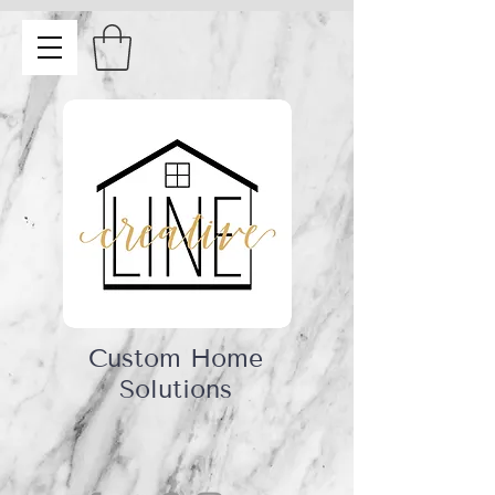
Custom Home
Solutions