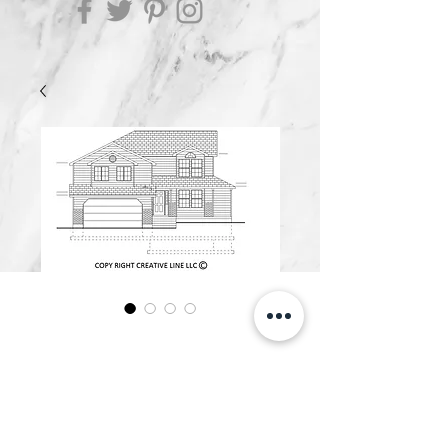
OZARK
Price
$1,000.00
Add to Cart