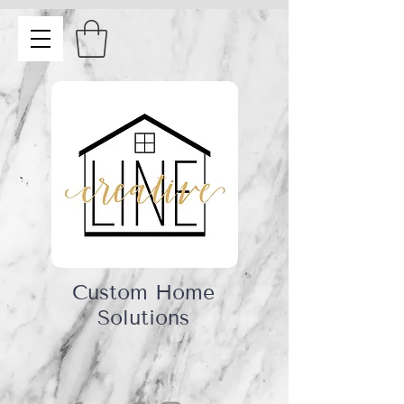
Custom Home
Solutions