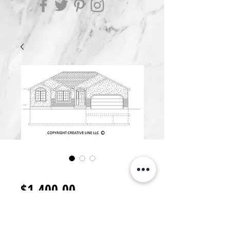
R1400.I
Price
$1,400.00
Add to Cart