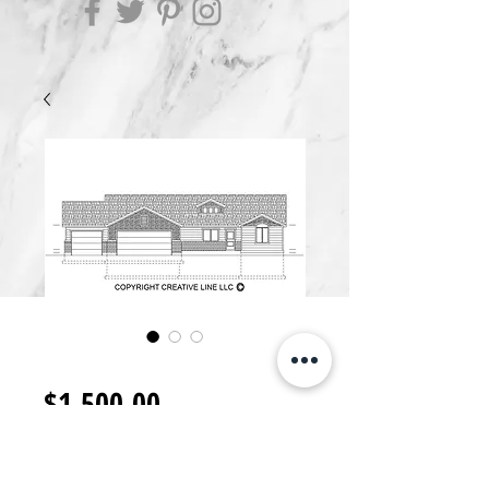
R1500.I
Price
$1,500.00
Add to Cart