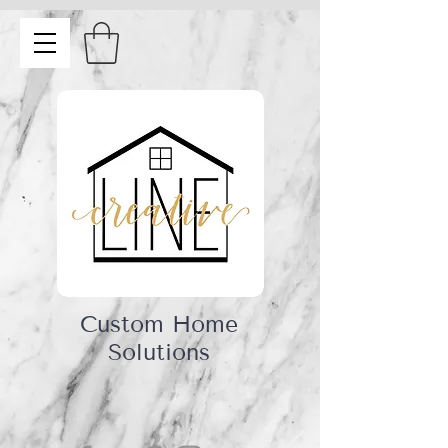
Custom Home
Solutions