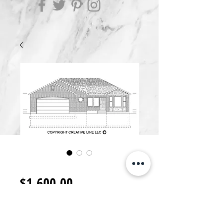
R1600.R
Price
$1,600.00
Add to Cart