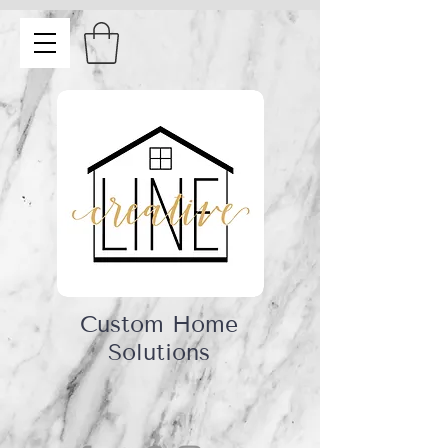
Custom Home
Solutions