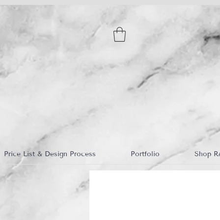
Price List & Design Process
Portfolio
Shop R