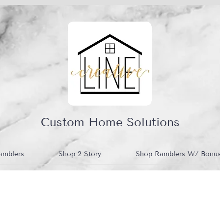
Custom Home Solutions
amblers
Shop 2 Story
Shop Ramblers W/ Bonu