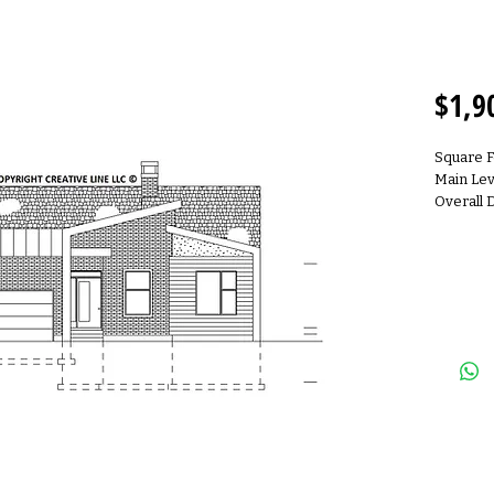
R190
$1,9
Square 
Main Lev
Overall 