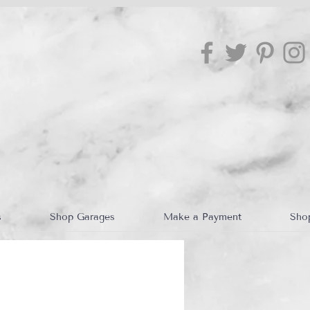
s
Shop Garages
Make a Payment
Sho