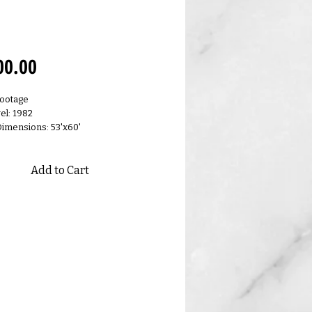
0.R
Price
00.00
Footage
el: 1982
Dimensions: 53'x60'
Add to Cart