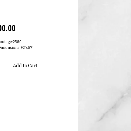
.E
Price
00.00
ootage:2580
Dimensions:92'x67'
Add to Cart