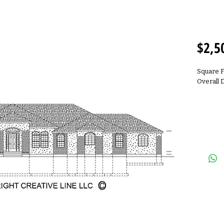
R2500
$2,5
Square F
Overall 