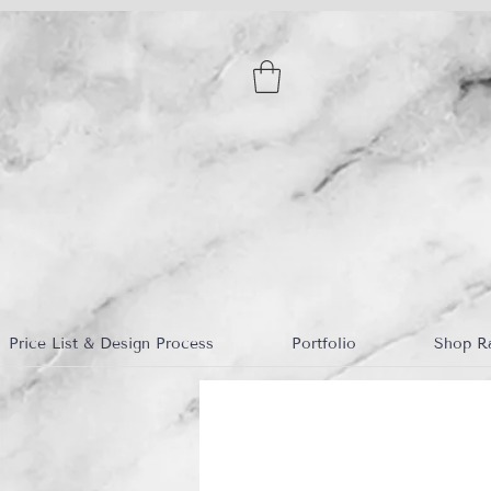
Price List & Design Process
Portfolio
Shop R