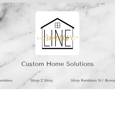
Custom Home Solutions
amblers
Shop 2 Story
Shop Ramblers W/ Bonu