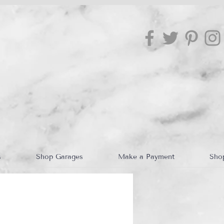
s
Shop Garages
Make a Payment
Sho