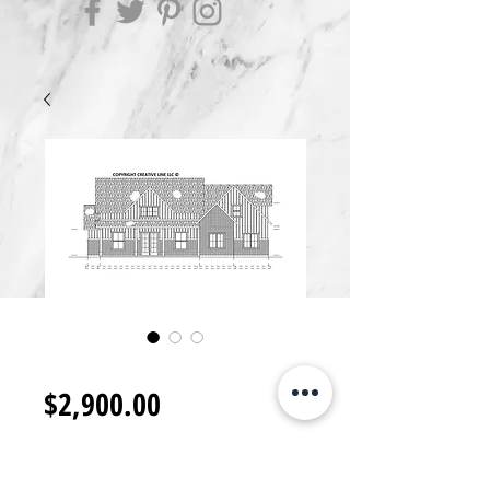
RB2900.K
Price
$2,900.00
Add to Cart