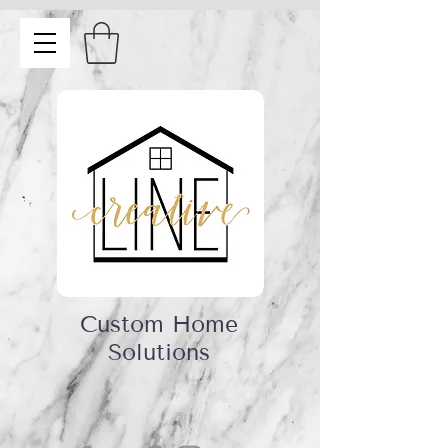
Custom Home
Solutions