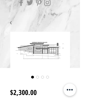
RB2300.G
Price
$2,300.00
Add to Cart