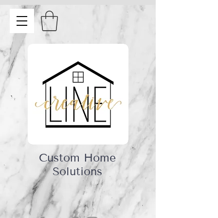
Custom Home
Solutions