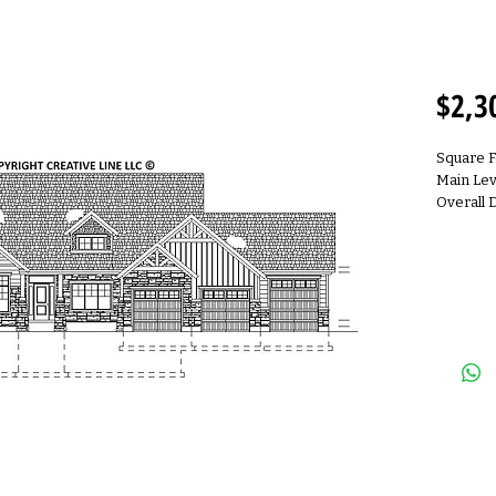
R230
$2,3
Square 
Main Lev
Overall 