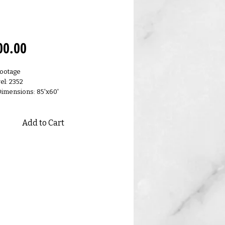
0.N
Price
00.00
Footage
el: 2352
Dimensions: 85'x60'
Add to Cart