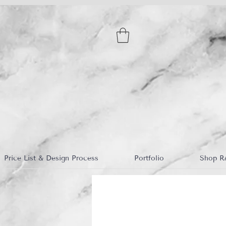
Price List & Design Process
Portfolio
Shop R