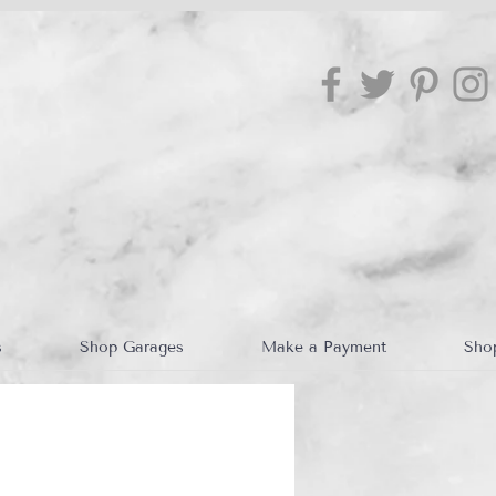
s
Shop Garages
Make a Payment
Sho