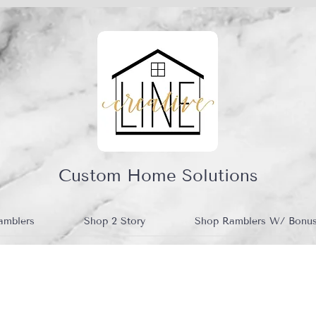
Custom Home Solutions
amblers
Shop 2 Story
Shop Ramblers W/ Bonu